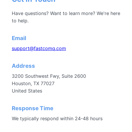
Have questions? Want to learn more? We're here
to help.
Email
support@fastcomq.com
Address
3200 Southwest Fwy, Suite 2600
Houston, TX 77027
United States
Response Time
We typically respond within 24-48 hours