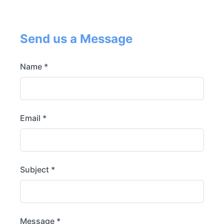
Send us a Message
Name *
Email *
Subject *
Message *