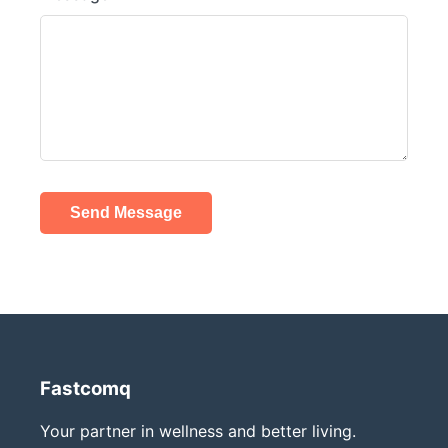
Send Message
Fastcomq
Your partner in wellness and better living.