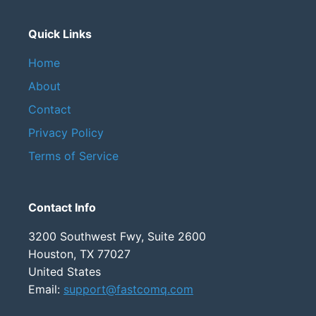
Quick Links
Home
About
Contact
Privacy Policy
Terms of Service
Contact Info
3200 Southwest Fwy, Suite 2600
Houston, TX 77027
United States
Email:
support@fastcomq.com