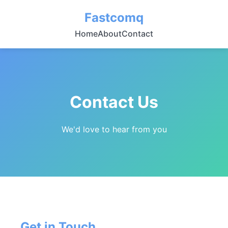
Fastcomq
Home
About
Contact
Contact Us
We'd love to hear from you
Get in Touch