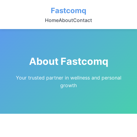
Fastcomq
Home
About
Contact
About Fastcomq
Your trusted partner in wellness and personal
growth