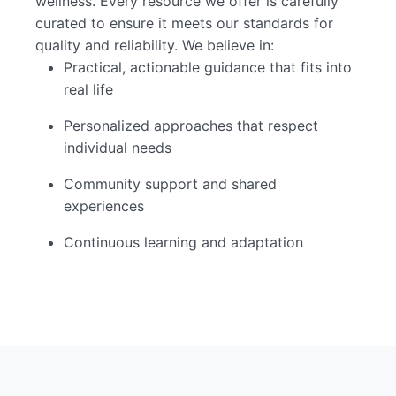
wellness. Every resource we offer is carefully
curated to ensure it meets our standards for
quality and reliability. We believe in:
Practical, actionable guidance that fits into
real life
Personalized approaches that respect
individual needs
Community support and shared
experiences
Continuous learning and adaptation