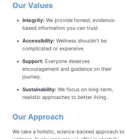
Our Values
Integrity:
We provide honest, evidence-
based information you can trust.
Accessibility:
Wellness shouldn't be
complicated or expensive.
Support:
Everyone deserves
encouragement and guidance on their
journey.
Sustainability:
We focus on long-term,
realistic approaches to better living.
Our Approach
We take a holistic, science-backed approach to