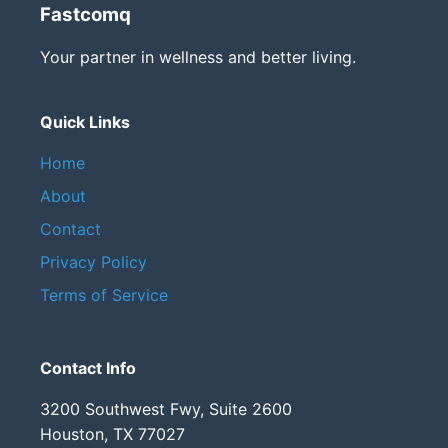
Fastcomq
Your partner in wellness and better living.
Quick Links
Home
About
Contact
Privacy Policy
Terms of Service
Contact Info
3200 Southwest Fwy, Suite 2600
Houston, TX 77027