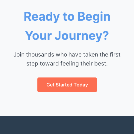
Ready to Begin
Your Journey?
Join thousands who have taken the first
step toward feeling their best.
Get Started Today