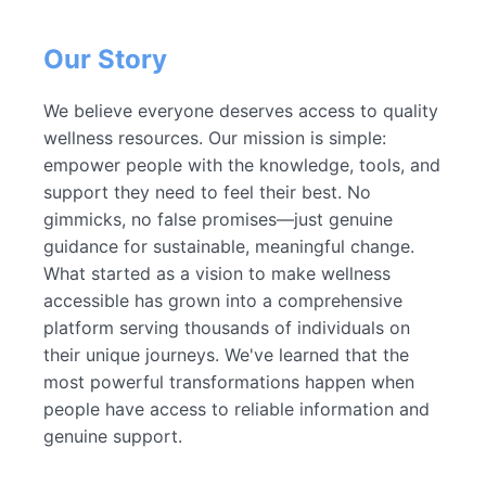
Our Story
We believe everyone deserves access to quality
wellness resources. Our mission is simple:
empower people with the knowledge, tools, and
support they need to feel their best. No
gimmicks, no false promises—just genuine
guidance for sustainable, meaningful change.
What started as a vision to make wellness
accessible has grown into a comprehensive
platform serving thousands of individuals on
their unique journeys. We've learned that the
most powerful transformations happen when
people have access to reliable information and
genuine support.