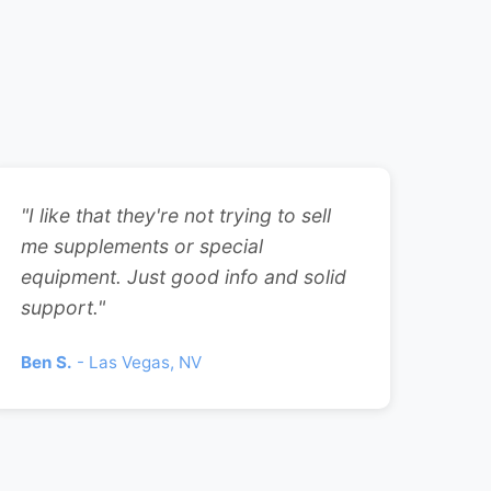
"I like that they're not trying to sell
me supplements or special
equipment. Just good info and solid
support."
Ben S.
- Las Vegas, NV