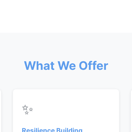
What We Offer
✨
Resilience Building