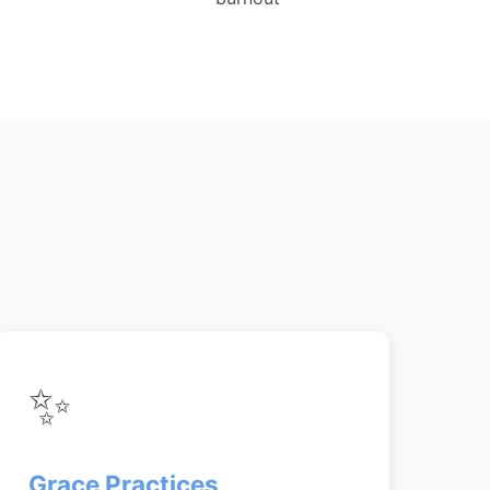
✨
Grace Practices