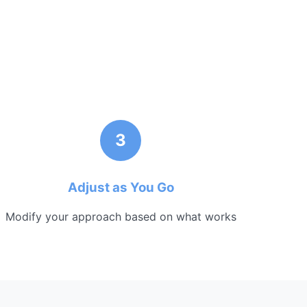
3
Adjust as You Go
Modify your approach based on what works