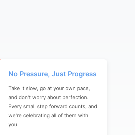
No Pressure, Just Progress
Take it slow, go at your own pace,
and don't worry about perfection.
Every small step forward counts, and
we're celebrating all of them with
you.