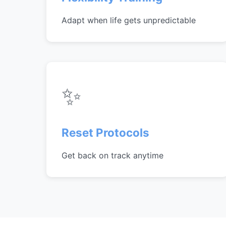
Adapt when life gets unpredictable
✨
Reset Protocols
Get back on track anytime