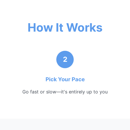
How It Works
2
Pick Your Pace
Go fast or slow—it's entirely up to you