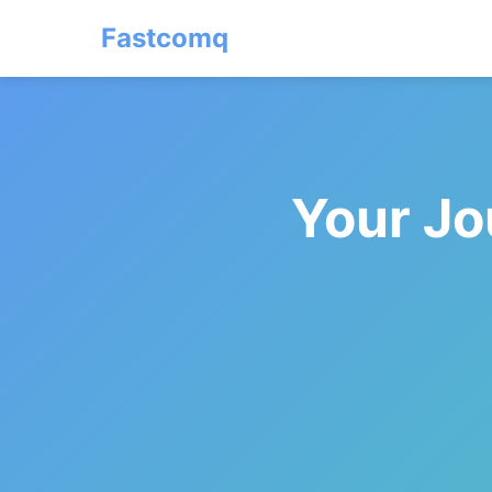
Fastcomq
Your Jo