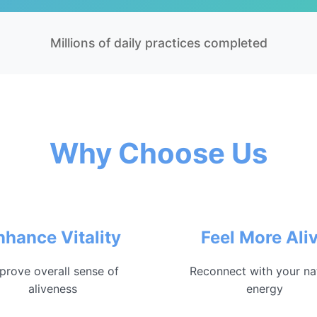
Millions of daily practices completed
Why Choose Us
nhance Vitality
Feel More Ali
prove overall sense of
Reconnect with your na
aliveness
energy