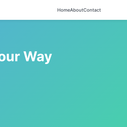
Home
About
Contact
Your Way