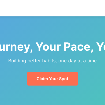
urney, Your Pace, 
Building better habits, one day at a time
Claim Your Spot