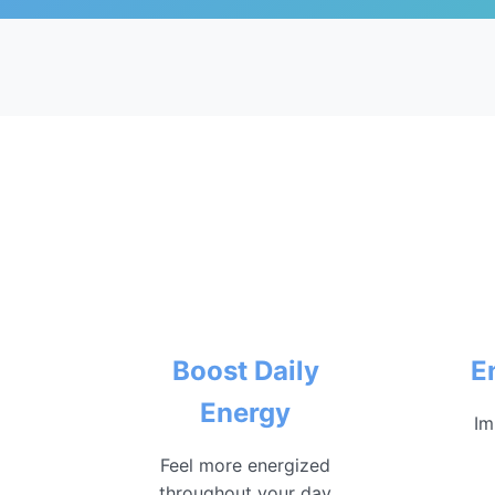
Boost Daily
E
Energy
Im
Feel more energized
throughout your day