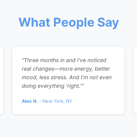
What People Say
"Three months in and I've noticed
real changes—more energy, better
mood, less stress. And I'm not even
doing everything 'right.'"
Alex N.
- New York, NY