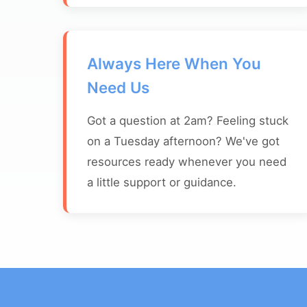
Always Here When You
Need Us
Got a question at 2am? Feeling stuck
on a Tuesday afternoon? We've got
resources ready whenever you need
a little support or guidance.