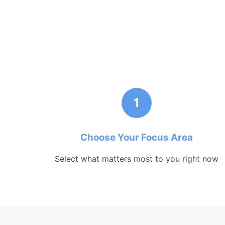
1
Choose Your Focus Area
Select what matters most to you right now