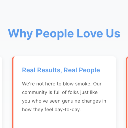
Why People Love Us
Real Results, Real People
We're not here to blow smoke. Our
community is full of folks just like
you who've seen genuine changes in
how they feel day-to-day.