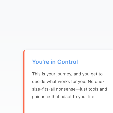
You're in Control
This is your journey, and you get to
decide what works for you. No one-
size-fits-all nonsense—just tools and
guidance that adapt to your life.