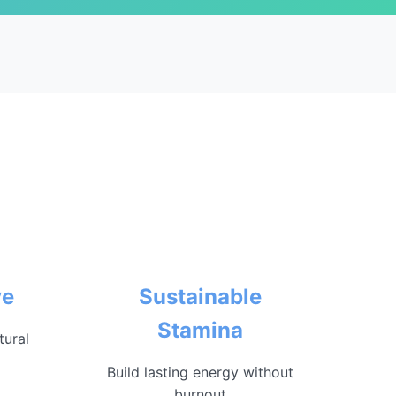
ve
Sustainable
Stamina
tural
Build lasting energy without
burnout