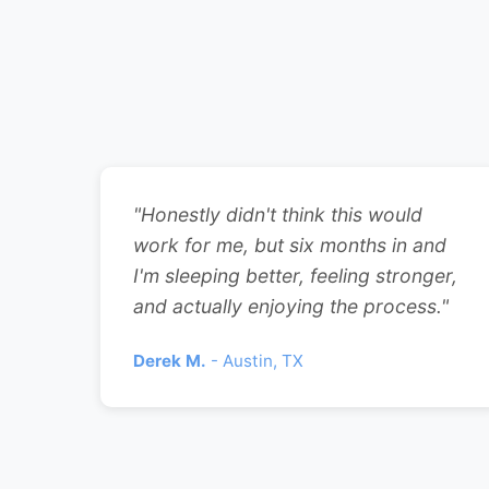
"Honestly didn't think this would
work for me, but six months in and
I'm sleeping better, feeling stronger,
and actually enjoying the process."
Derek M.
- Austin, TX