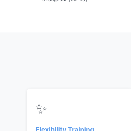
✨
Flexibility Training