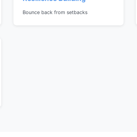
Bounce back from setbacks