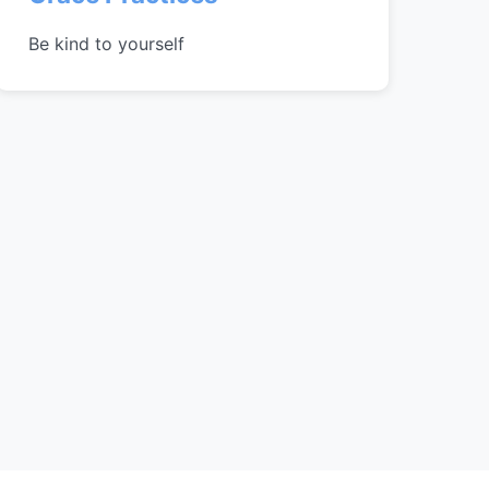
Be kind to yourself